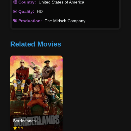
Country:
United States of America
Quality:
HD
Production:
The Mirisch Company
Related Movies
Borderlands
5.9