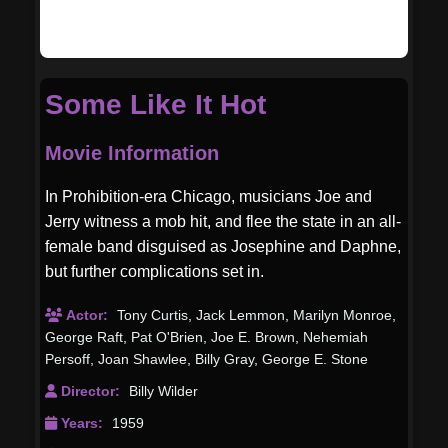
Some Like It Hot
Movie Information
In Prohibition-era Chicago, musicians Joe and
Jerry witness a mob hit, and flee the state in an all-
female band disguised as Josephine and Daphne,
but further complications set in.
Actor:
Tony Curtis
,
Jack Lemmon
,
Marilyn Monroe
,
George Raft
,
Pat O'Brien
,
Joe E. Brown
,
Nehemiah
Persoff
,
Joan Shawlee
,
Billy Gray
,
George E. Stone
Director:
Billy Wilder
Years:
1959