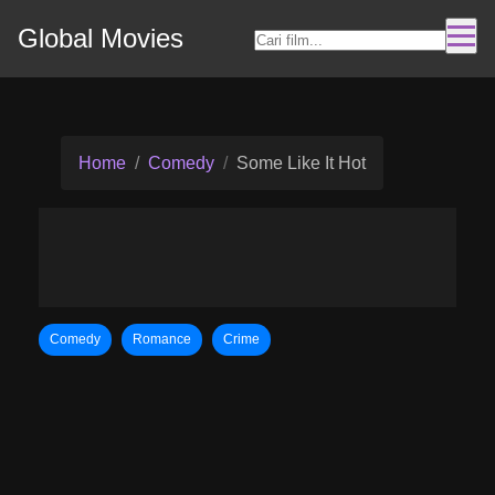
Global Movies
Home
Comedy
Some Like It Hot
Comedy
Romance
Crime