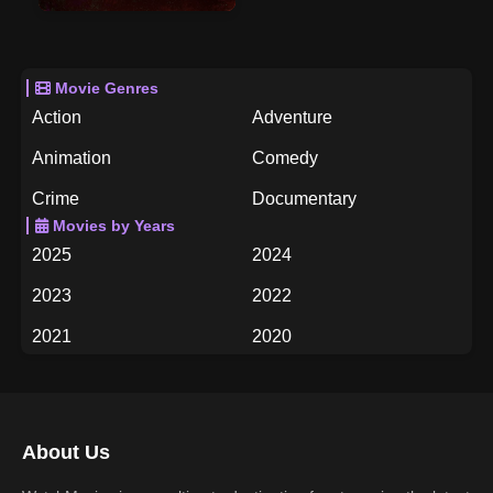
Movie Genres
Action
Adventure
Animation
Comedy
Crime
Documentary
Movies by Years
Drama
Family
2025
2024
Fantasy
History
2023
2022
Horror
Music
2021
2020
Mystery
Romance
2019
2018
Science Fiction
TV Movie
2017
2016
Thriller
War
About Us
2015
2014
Western