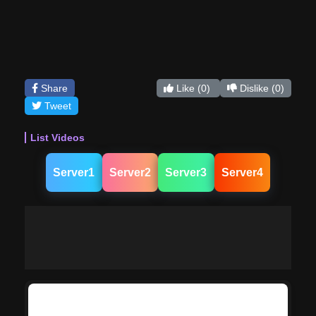
Share
Like
(0)
Dislike
(0)
Tweet
List Videos
Server1
Server2
Server3
Server4