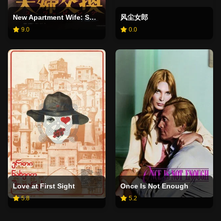
New Apartment Wife: Swapping
风尘女郎
9.0
0.0
Love at First Sight
Once Is Not Enough
5.8
5.2