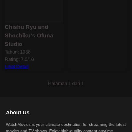
Chishu Ryu and
Shochiku's Ofuna
Studio
Tahun: 1988
Rating: 7.0/10
Lihat Detail
Halaman 1 dari 1
About Us
WatchMovies is your ultimate destination for streaming the latest
movies and TV shows. Enjoy high-quality content anytime,