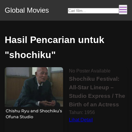
Global Movies
Hasil Pencarian untuk
"shochiku"
No Poster Available
Shochiku Festival:
All-Star Lineup –
Studio Express / The
Birth of an Actress
Tahun: 1956
Lihat Detail