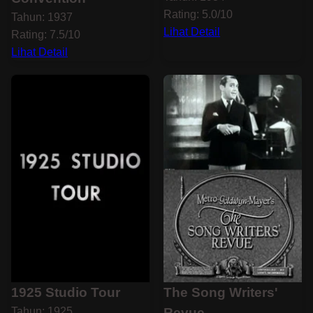
Rating: 5.0/10
Tahun: 1937
Lihat Detail
Rating: 7.5/10
Lihat Detail
1925 Studio Tour
The Song Writers'
Tahun: 1925
Revue