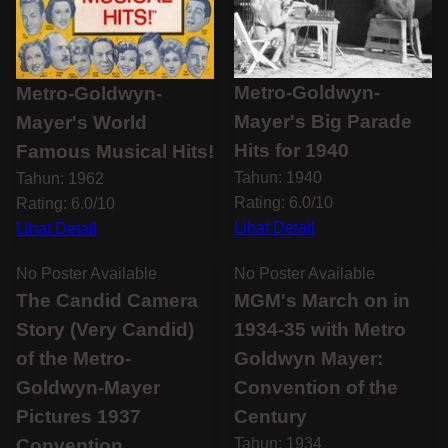
Metro-Goldwyn-
Metro-Goldwyn-
Mayer's Big Parade
Mayer's World
Hits for 1940
Famous Musical Hits!
Tahun: 1940
Tahun: 1962
Rating: 6.0/10
Rating: 6.0/10
Lihat Detail
Lihat Detail
No Poster Available
No Poster Available
The Candid Camera
MGM's March on in
Story (Very Candid)
1934-35 with Metro
of the Metro-
Goldwyn Mayer:
Goldwyn-Mayer
Convention of the
Pictures 1937
Century
Convention
Tahun: 1934