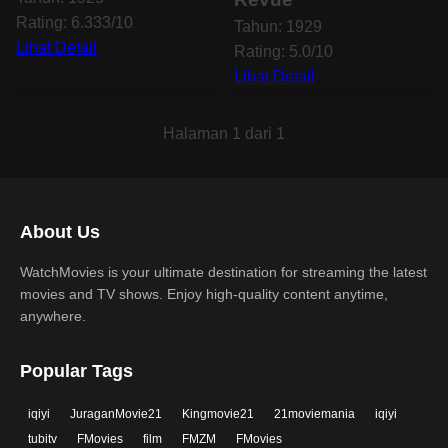
Rating: 6.333/10
Tahun: 1929
Lihat Detail
Rating: 5.0/10
Lihat Detail
Halaman 1 dari 1
About Us
WatchMovies is your ultimate destination for streaming the latest
movies and TV shows. Enjoy high-quality content anytime,
anywhere.
Popular Tags
iqiyi
JuraganMovie21
Kingmovie21
21moviemania
iqiyi
tubitv
FMovies
film
FMZM
FMovies