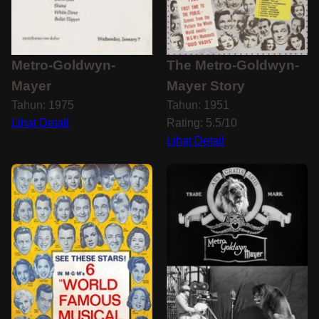
Metro-Goldwyn-
The Metro-Goldwyn-
Mayer
Mayer Story
Tahun: 1975
Tahun: 1951
Lihat Detail
Rating: 5.5/10
Lihat Detail