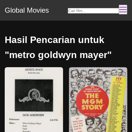
Global Movies
Hasil Pencarian untuk
"metro goldwyn mayer"